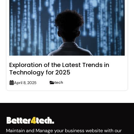
Exploration of the Latest Trends in
Technology for 2025
tech
April 8, 2025
Maintain and Manage your business website with our