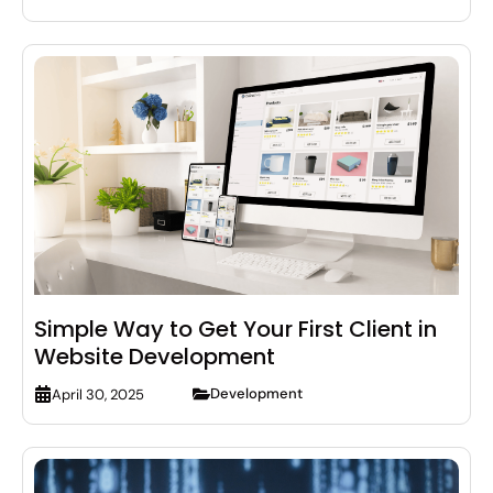
Simple Way to Get Your First Client in
Website Development
Development
April 30, 2025