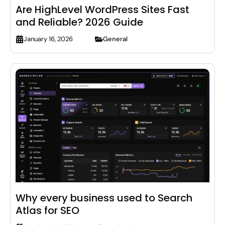
Are HighLevel WordPress Sites Fast
and Reliable? 2026 Guide
General
January 16, 2026
Why every business used to Search
Atlas for SEO