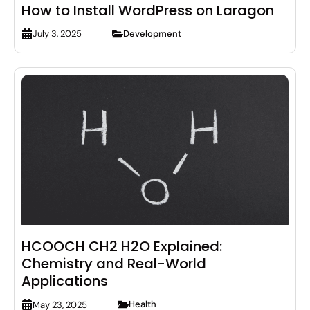
How to Install WordPress on Laragon
Development
July 3, 2025
HCOOCH CH2 H2O Explained:
Chemistry and Real-World
Applications
Health
May 23, 2025