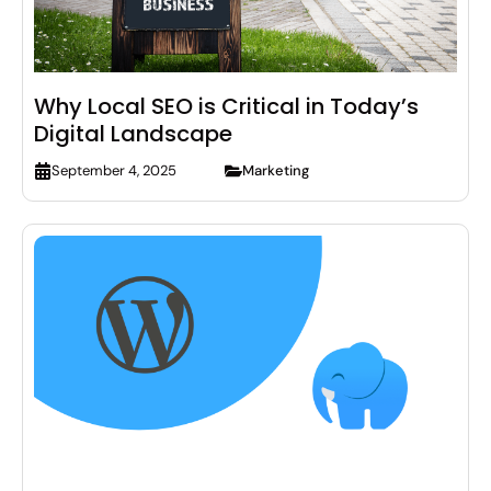
Why Local SEO is Critical in Today’s
Digital Landscape
Marketing
September 4, 2025