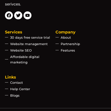
serivces.
Services
Company
30 days free service trial
About
Website management
Partnership
Website SEO
Features
Affordable digital
marketing
Links
Contact
Help Center
Blogs