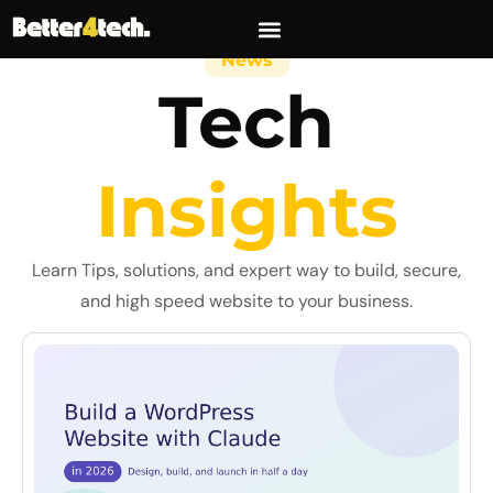
News
Tech
Insights
Learn Tips, solutions, and expert way to build, secure,
and high speed website to your business.