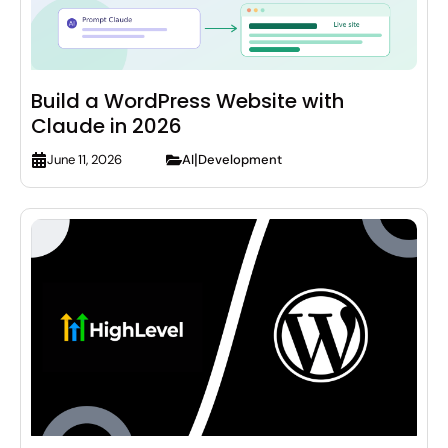
Build a WordPress Website with
Claude in 2026
|
AI
Development
June 11, 2026