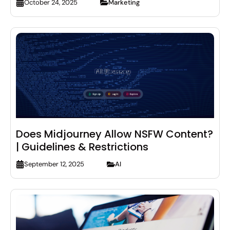
Marketing
October 24, 2025
Does Midjourney Allow NSFW Content?
| Guidelines & Restrictions
AI
September 12, 2025