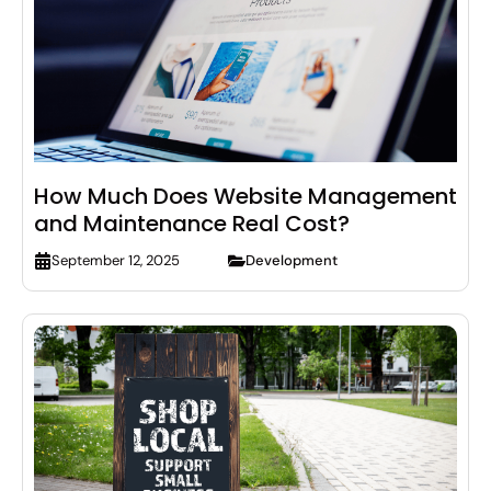
How Much Does Website Management
and Maintenance Real Cost?
Development
September 12, 2025