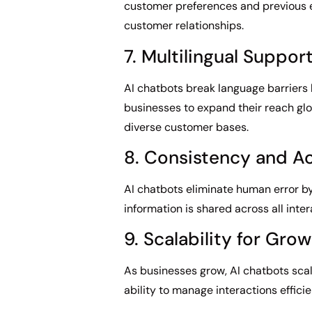
customer preferences and previous 
customer relationships.
7. Multilingual Suppor
AI chatbots break language barriers 
businesses to expand their reach glo
diverse customer bases.
8. Consistency and A
AI chatbots eliminate human error by
information is shared across all inter
9. Scalability for Gro
As businesses grow, AI chatbots scal
ability to manage interactions effici