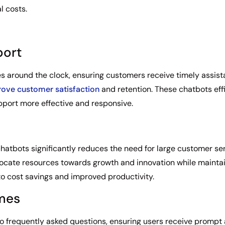
l costs.
port
s around the clock, ensuring customers receive timely assist
ove customer satisfaction
and retention. These chatbots effi
port more effective and responsive.
chatbots significantly reduces the need for large customer se
llocate resources towards growth and innovation while maintai
o cost savings and improved productivity.
imes
to frequently asked questions, ensuring users receive prompt 