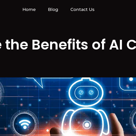
Home
Blog
Contact Us
the Benefits of AI