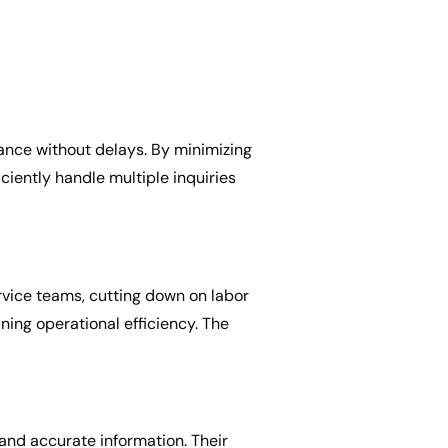
ance without delays. By minimizing
ciently handle multiple inquiries
rvice teams, cutting down on labor
ning operational efficiency. The
and accurate information. Their