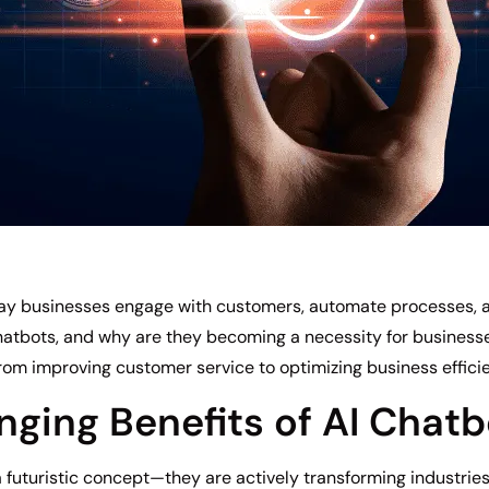
 way businesses engage with customers, automate processes, 
hatbots, and why are they becoming a necessity for businesses o
from improving customer service to optimizing business effici
ing Benefits of AI Chatb
 futuristic concept—they are actively transforming industrie