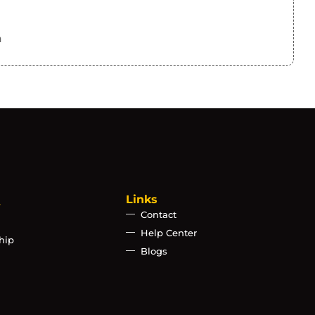
n
Links
y
Contact
Help Center
hip
Blogs