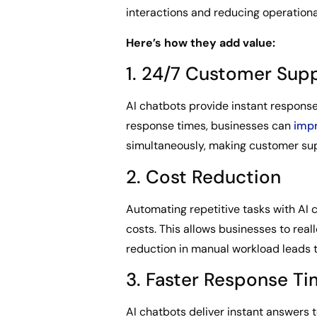
interactions and reducing operationa
Here’s how they add value:
1. 24/7 Customer Sup
AI chatbots provide instant response
response times, businesses can
impr
simultaneously, making customer sup
2. Cost Reduction
Automating repetitive tasks with AI 
costs. This allows businesses to rea
reduction in manual workload leads t
3. Faster Response T
AI chatbots deliver instant answers 