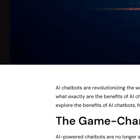
AI chatbots are revolutionizing the
what exactly are the benefits of AI c
explore the benefits of AI chatbots, 
The Game-Chang
AI-powered chatbots are no longer a