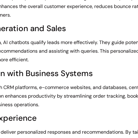
 enhances the overall customer experience, reduces bounce ra
mers.
eration and Sales
, AI chatbots qualify leads more effectively. They guide pote
 recommendations and assisting with queries. This personaliz
re efficient.
on with Business Systems
with CRM platforms, e-commerce websites, and databases, cent
on enhances productivity by streamlining order tracking, boo
ness operations.
Experience
o deliver personalized responses and recommendations. By tai