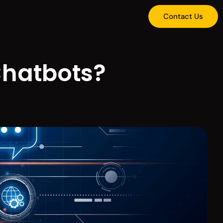
Contact Us
 Chatbots?