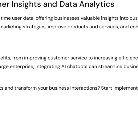
er Insights and Data Analytics
-time user data, offering businesses valuable insights into c
e marketing strategies, improve products and services, and 
efits, from improving customer service to increasing efficien
large enterprise, integrating AI chatbots can streamline bus
s and transform your business interactions? Start implement