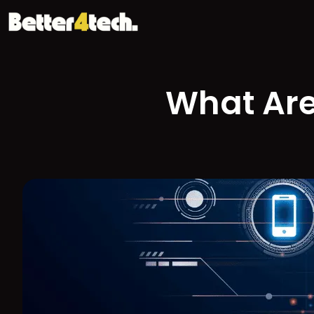
What Are 