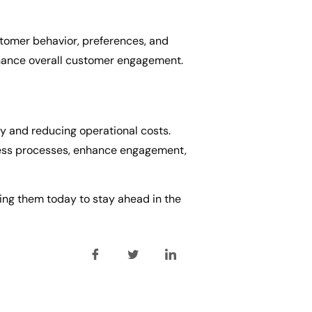
ustomer behavior, preferences, and
enhance overall customer engagement.
cy and reducing operational costs.
iness processes, enhance engagement,
ing them today to stay ahead in the