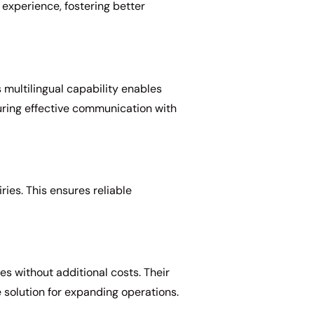
xperience, fostering better
 multilingual capability enables
suring effective communication with
ies. This ensures reliable
es without additional costs. Their
e solution for expanding operations.