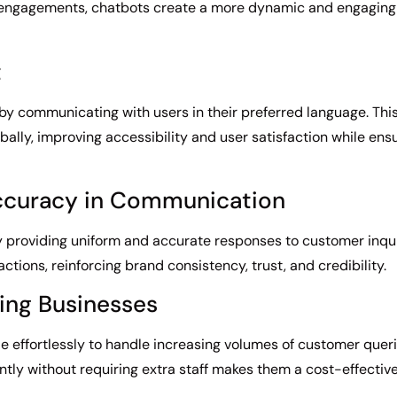
engagements, chatbots create a more dynamic and engaging e
t
by communicating with users in their preferred language. This
bally, improving accessibility and user satisfaction while en
ccuracy in Communication
 providing uniform and accurate responses to customer inquir
actions, reinforcing brand consistency, trust, and credibility.
wing Businesses
e effortlessly to handle increasing volumes of customer queri
ently without requiring extra staff makes them a cost-effectiv