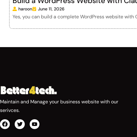
Build a WordPress Website with Cla
haroon
June 11, 2026
Yes, you can build a complete WordPress website with C
Maintain and Manage your business website with our
serivces.