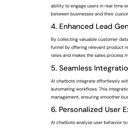
ability to engage users in real time
between businesses and their custo
4. Enhanced Lead Gen
By collecting valuable customer data
funnel by offering relevant product
rates and makes the sales process mo
5. Seamless Integrati
AI chatbots integrate effortlessly 
automating workflows. This integrati
management, ensuring smoother busi
6. Personalized User 
AI chatbots analyze user behavior t