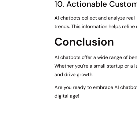
10. Actionable Custom
AI chatbots collect and analyze real
trends. This information helps refin
Conclusion
AI chatbots offer a wide range of ben
Whether you’re a small startup or a 
and drive growth.
Are you ready to embrace AI chatbot
digital age!