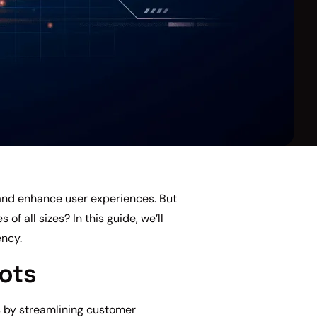
and enhance user experiences. But
f all sizes? In this guide, we’ll
ency.
ots
s by streamlining customer