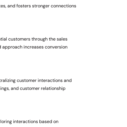
tes, and fosters stronger connections
ntial customers through the sales
ed approach increases conversion
ralizing customer interactions and
kings, and customer relationship
loring interactions based on