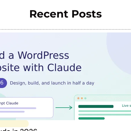
Recent Posts