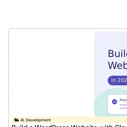
AI
,
Development