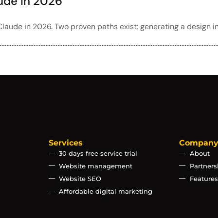
ude in 2026
laude in 2026. Two proven paths exist: generating a design i
Services
Compan
30 days free service trial
About
Website management
Partners
Website SEO
Features
Affordable digital marketing